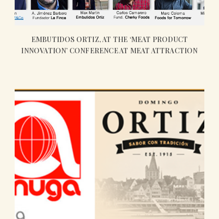
EMBUTIDOS ORTIZ, AT THE ‘MEAT PRODUCT
INNOVATION’ CONFERENCE AT MEAT ATTRACTION