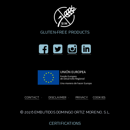
GLUTEN-FREE PRODUCTS
CONTACT
·
DISCLAIMER
·
PRIVACY
COOKIES
©
2026 EMBUTIDOS DOMINGO ORTIZ MORENO, S.L.
CERTIFICATIONS