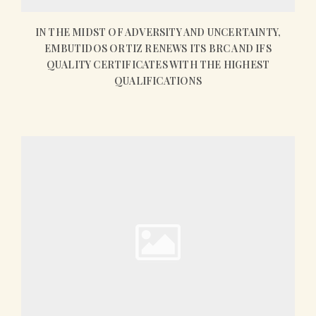
IN THE MIDST OF ADVERSITY AND UNCERTAINTY,
EMBUTIDOS ORTIZ RENEWS ITS BRC AND IFS
QUALITY CERTIFICATES WITH THE HIGHEST
QUALIFICATIONS