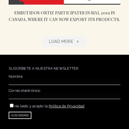
EMBUTIDOS ORTIZ PARTICIPATES IN SIAL 2019 IN
CANADA, WHERE IT CAN NOW EXPORT ITS PRODUCTS.
LOAD MORE
SUSCRÍBETE A NUESTRA NEWSLETTER
Nombre:
Correo electrónico:
He leído y acepto la
Política de Privacidad