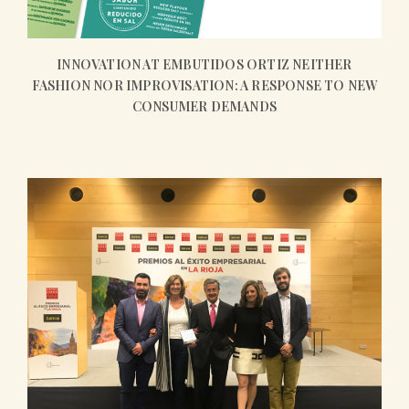
INNOVATION AT EMBUTIDOS ORTIZ NEITHER
FASHION NOR IMPROVISATION: A RESPONSE TO NEW
CONSUMER DEMANDS