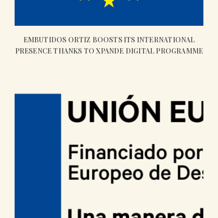
EMBUTIDOS ORTIZ BOOSTS ITS INTERNATIONAL
PRESENCE THANKS TO XPANDE DIGITAL PROGRAMME