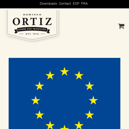
Downloads
Contact
ESP
FRA