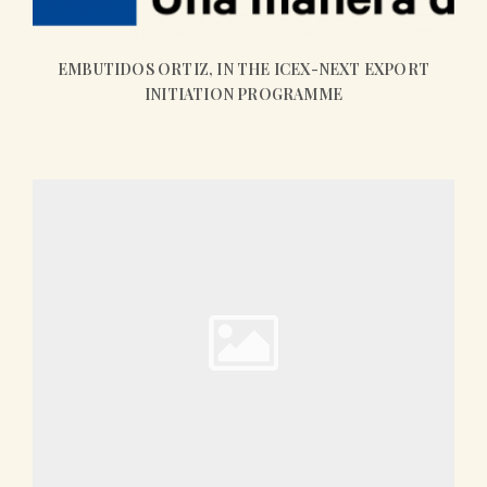
EMBUTIDOS ORTIZ, IN THE ICEX-NEXT EXPORT
INITIATION PROGRAMME