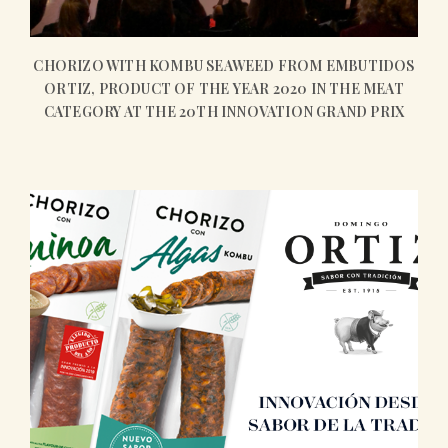
CHORIZO WITH KOMBU SEAWEED FROM EMBUTIDOS
ORTIZ, PRODUCT OF THE YEAR 2020 IN THE MEAT
CATEGORY AT THE 20TH INNOVATION GRAND PRIX