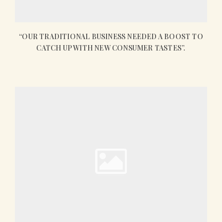
“OUR TRADITIONAL BUSINESS NEEDED A BOOST TO
CATCH UP WITH NEW CONSUMER TASTES”.