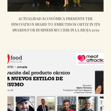
ACTUALIDAD ECONÓMICA PRESENTS THE
INNOVATION AWARD TO EMBUTIDOS ORTIZ IN ITS
AWARDS FOR BUSINESS SUCCESS IN LA RIOJA 2019