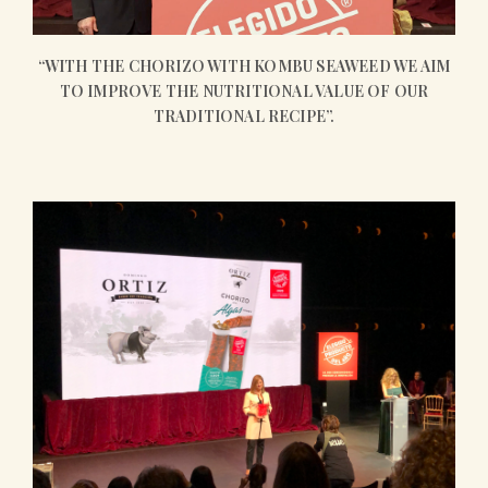
“WITH THE CHORIZO WITH KOMBU SEAWEED WE AIM
TO IMPROVE THE NUTRITIONAL VALUE OF OUR
TRADITIONAL RECIPE”.