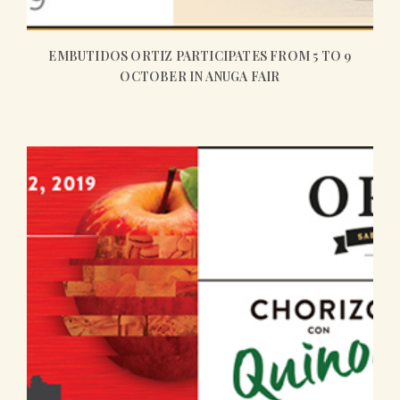
EMBUTIDOS ORTIZ PARTICIPATES FROM 5 TO 9
OCTOBER IN ANUGA FAIR