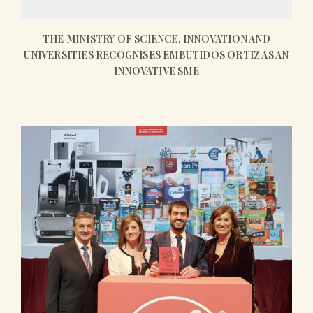
THE MINISTRY OF SCIENCE, INNOVATION AND
UNIVERSITIES RECOGNISES EMBUTIDOS ORTIZ AS AN
INNOVATIVE SME