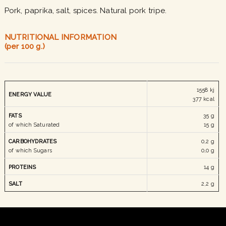
Pork, paprika, salt, spices. Natural pork tripe.
NUTRITIONAL INFORMATION
(per 100 g.)
1558 kj
ENERGY
VALUE
377 kcal
FATS
35 g
of which Saturated
15 g
CARBOHYDRATES
0,2 g
of which Sugars
0,0 g
PROTEINS
14 g
SALT
2,2 g