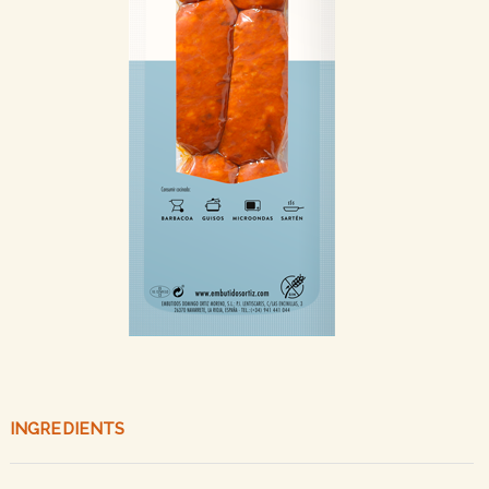
INGREDIENTS