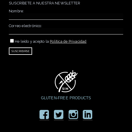
SUSCRÍBETE A NUESTRA NEWSLETTER
Nombre:
Correo electrónico:
He leído y acepto la
Política de Privacidad
GLUTEN-FREE PRODUCTS