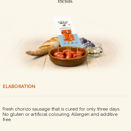
friends.
ELABORATION
Fresh chorizo sausage that is cured for only three days.
No gluten or artificial colouring. Allergen and additive
free.