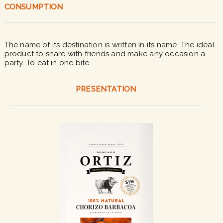
CONSUMPTION
The name of its destination is written in its name. The ideal
product to share with friends and make any occasion a
party. To eat in one bite.
PRESENTATION