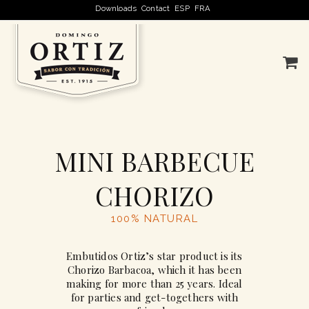
Downloads
Contact
ESP
FRA
MINI BARBECUE
CHORIZO
100% NATURAL
Embutidos Ortiz’s star product is its
Chorizo Barbacoa, which it has been
making for more than 25 years. Ideal
for parties and get-togethers with